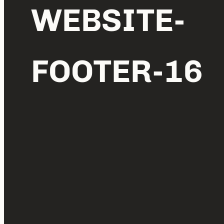
WEBSITE-
FOOTER-16