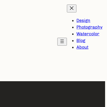
Design
Photography
Watercolor
Blog
About