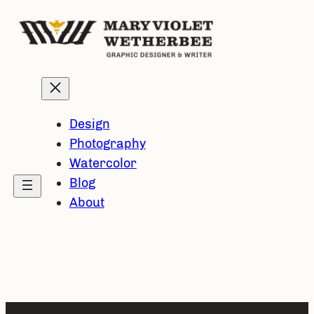
Skip
to
content
Design
Photography
Watercolor
Blog
About