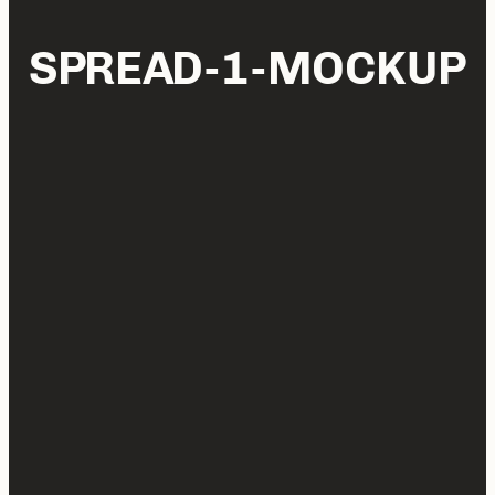
SPREAD-1-MOCKUP