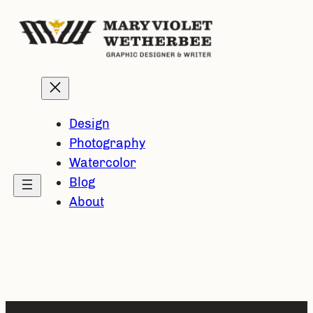
Skip
to
content
Design
Photography
Watercolor
Blog
About