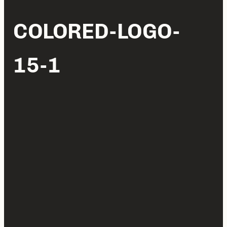
COLORED-LOGO-
15-1