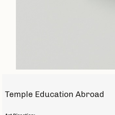
Temple Education Abroad