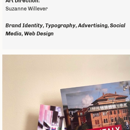
Art Direction:
Suzanne Willever
Brand Identity, Typography, Advertising, Social
Media, Web Design