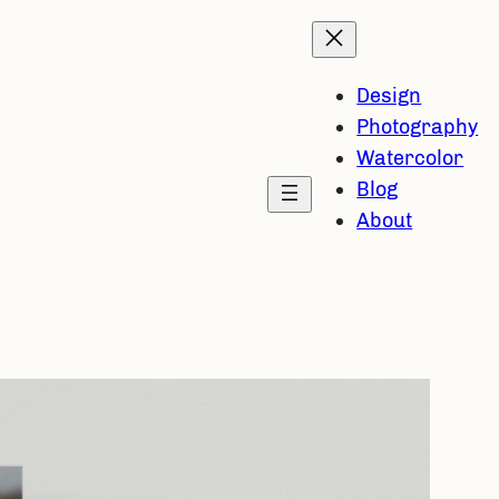
Design
Photography
Watercolor
Blog
About