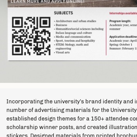
Incorporating the university’s brand identity and
number of advertising materials for the University
established design themes for a 150+ attendee co
scholarship winner posts, and created illustration
stickers. Designed materials from printed brochur