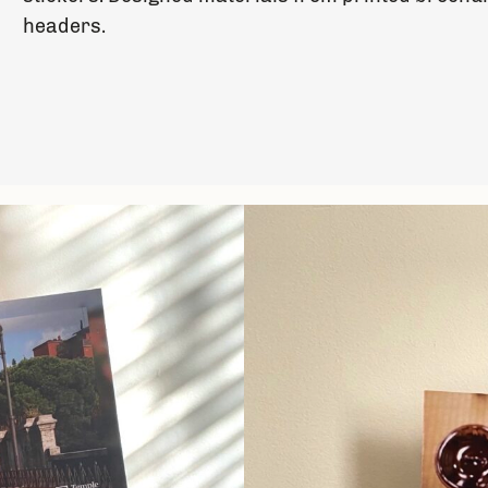
headers.