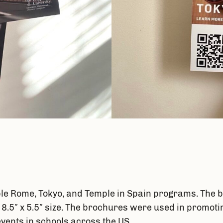
e Rome, Tokyo, and Temple in Spain programs. The b
d 8.5″ x 5.5″ size. The brochures were used in prom
events in schools across the US.