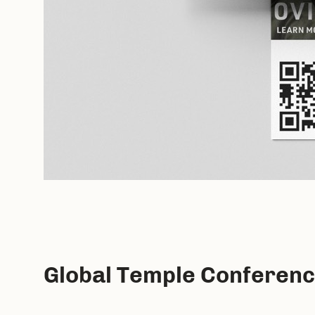
Global Temple Conferen