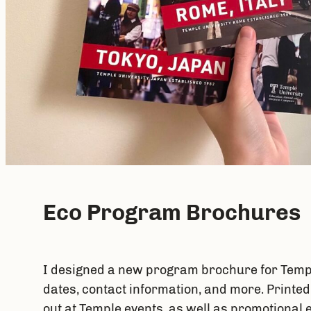
Eco Program Brochures
I designed a new program brochure for Templ
dates, contact information, and more. Printe
out at Temple events, as well as promotional 