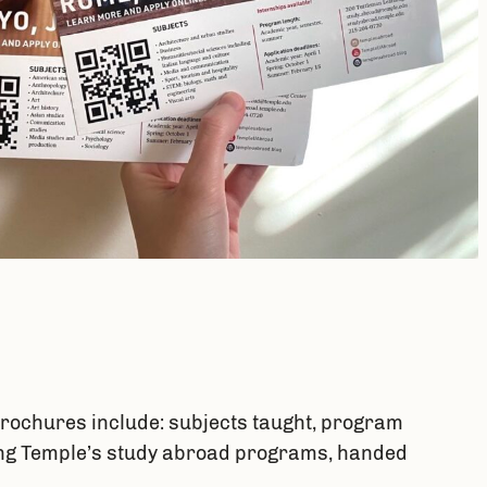
rochures include: subjects taught, program
oting Temple’s study abroad programs, handed