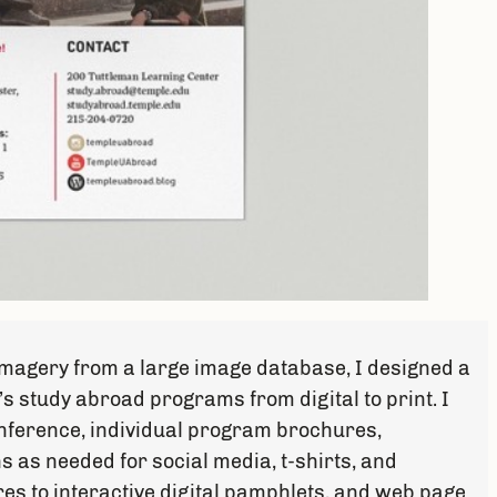
 imagery from a large image database, I designed a
’s study abroad programs from digital to print. I
nference, individual program brochures,
s as needed for social media, t-shirts, and
es to interactive digital pamphlets, and web page